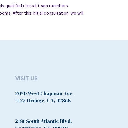
ghly qualified clinical team members
ms. After this initial consultation, we will
VISIT US
2050 West Chapman Ave.
#122 Orange, CA, 92868
2181 South Atlantic Blvd,