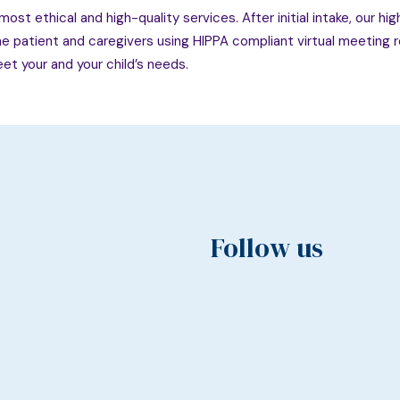
ost ethical and high-quality services. After initial intake, our hi
the patient and caregivers using HIPPA compliant virtual meeting roo
et your and your child’s needs.
Follow us