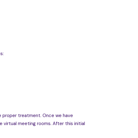
s:
the proper treatment. Once we have
virtual meeting rooms. After this initial