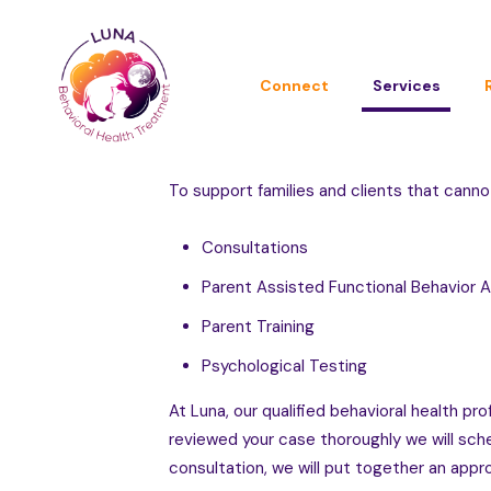
Connect
Services
To support families and clients that canno
Consultations
Parent Assisted Functional Behavior
Parent Training
Psychological Testing
At Luna, our qualified behavioral health 
reviewed your case thoroughly we will sched
consultation, we will put together an appro