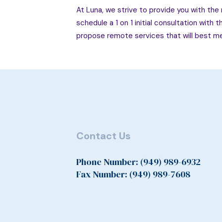
At Luna, we strive to provide you with the m
schedule a 1 on 1 initial consultation with 
propose remote services that will best me
Contact Us
Phone Number: (949) 989-6932
Fax Number: (949) 989-7608