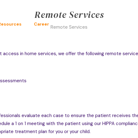
Remote Services
Resources
Career
Remote Services
t access in home services, we offer the following remote service
 Assessments
professionals evaluate each case to ensure the patient receives 
ule a 1 on 1 meeting with the patient using our HIPPA compliance 
priate treatment plan for you or your child.